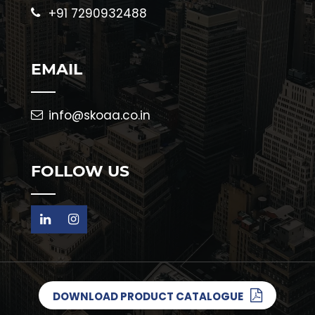
+91 7290932488
EMAIL
info@skoaa.co.in
FOLLOW US
DOWNLOAD PRODUCT CATALOGUE