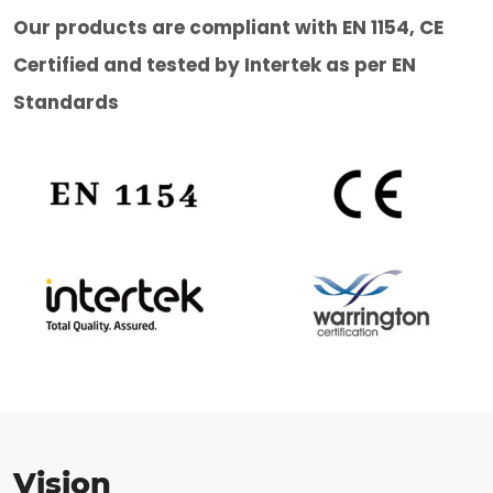
Our products are compliant with EN 1154, CE
Certified and tested by Intertek as per EN
Standards
Vision