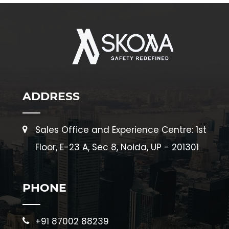
ADDRESS
Sales Office and Experience Centre: 1st
Floor, E-23 A, Sec 8, Noida, UP - 201301
PHONE
+91 87002 88239