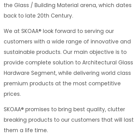
the Glass / Building Material arena, which dates
back to late 20th Century.
We at SKOAA® look forward to serving our
customers with a wide range of innovative and
sustainable products. Our main objective is to
provide complete solution to Architectural Glass
Hardware Segment, while delivering world class
premium products at the most competitive
prices.
SKOAA® promises to bring best quality, clutter
breaking products to our customers that will last
them a life time.