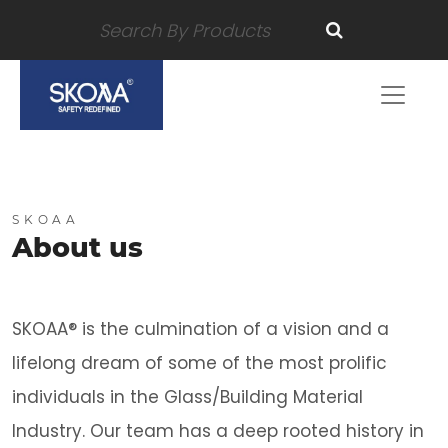
SKOAA
About us
SKOAA® is the culmination of a vision and a
lifelong dream of some of the most prolific
individuals in the Glass/Building Material
Industry. Our team has a deep rooted history in