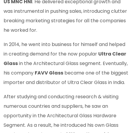
US MNC HNI
. He delivered exceptional growth and
was instrumental in pushing sales, introducing clutter
breaking marketing strategies for all the companies
he worked for.
In 2014, he went into business for himself and helped
in creating demand for the now popular
Ultra Clear
Glass
in the Architectural Glass segment. Eventually,
his company
FAVV Glass
became one of the biggest
importer and distributor of Ultra Clear Glass in India.
After studying and conducting research & visiting
numerous countries and suppliers, he saw an
opportunity in the Architectural Glass Hardware
Segment. As a result, he introduced his own Glass