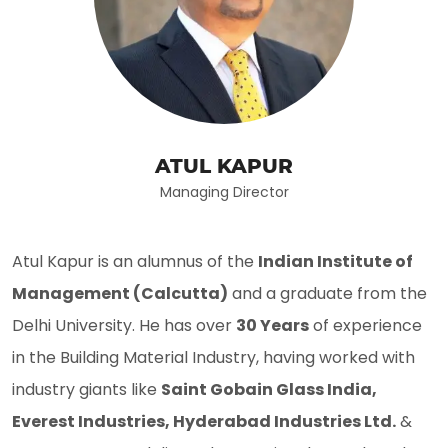
ATUL KAPUR
Managing Director
Atul Kapur is an alumnus of the
Indian Institute of
Management (Calcutta)
and a graduate from the
Delhi University. He has over
30 Years
of experience
in the Building Material Industry, having worked with
industry giants like
Saint Gobain Glass India,
Everest Industries, Hyderabad Industries Ltd.
&