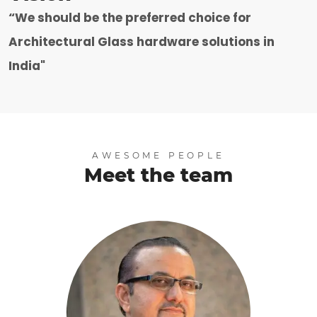
“We should be the preferred choice for
Architectural Glass hardware solutions in
India"
AWESOME PEOPLE
Meet the team