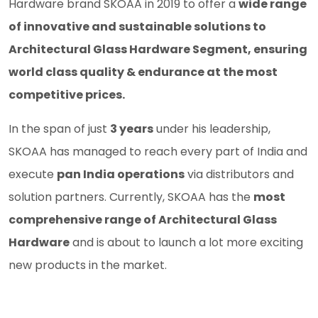
Hardware brand SKOAA in 2019 to offer a
wide range
of innovative and sustainable solutions to
Architectural Glass Hardware Segment, ensuring
world class quality & endurance at the most
competitive prices.
In the span of just
3 years
under his leadership,
SKOAA has managed to reach every part of India and
execute
pan India operations
via distributors and
solution partners. Currently, SKOAA has the
most
comprehensive range of Architectural Glass
Hardware
and is about to launch a lot more exciting
new products in the market.