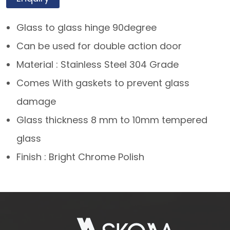
Glass to glass hinge 90degree
Can be used for double action door
Material : Stainless Steel 304 Grade
Comes With gaskets to prevent glass
damage
Glass thickness 8 mm to 10mm tempered
glass
Finish : Bright Chrome Polish