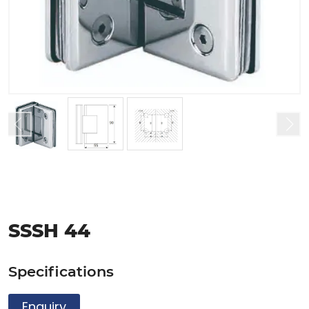
SSSH 44
Specifications
Enquiry