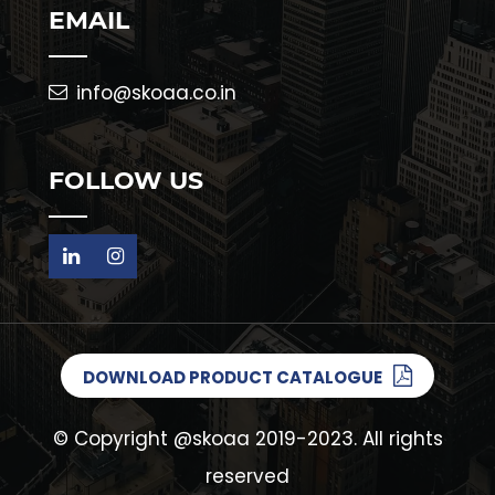
EMAIL
info@skoaa.co.in
FOLLOW US
DOWNLOAD PRODUCT CATALOGUE
© Copyright
@skoaa
2019-2023. All rights
reserved