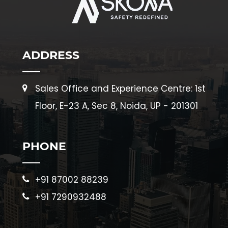
ADDRESS
Sales Office and Experience Centre: 1st
Floor, E-23 A, Sec 8, Noida, UP - 201301
PHONE
+91 87002 88239
+91 7290932488